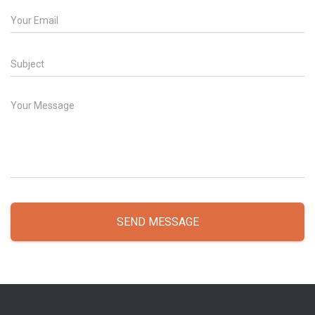
SEND MESSAGE