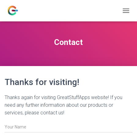
T
O
G
G
L
Contact
E
N
A
V
I
G
Thanks for visiting!
A
T
I
Thanks again for visiting GreatStuffApps website! If you
O
N
need any further information about our products or
services, please contact us!