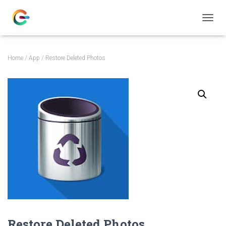
T
O
G
G
Home
/
App
/ Restore Deleted Photos
L
E
N
A
V
I
G
A
T
I
O
N
Restore Deleted Photos