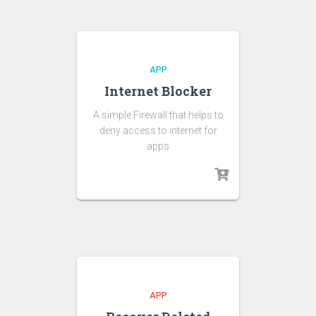
APP
Internet Blocker
A simple Firewall that helps to
deny access to internet for
apps
APP