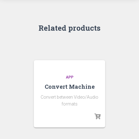
Related products
APP
Convert Machine
Convert between Video/Audio
formats