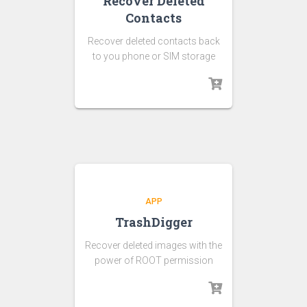
Recover Deleted
Contacts
Recover deleted contacts back
to you phone or SIM storage
APP
TrashDigger
Recover deleted images with the
power of ROOT permission