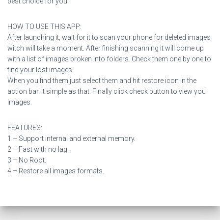
best choice for you.
HOW TO USE THIS APP:
After launching it, wait for it to scan your phone for deleted images
witch will take a moment. After finishing scanning it will come up
with a list of images broken into folders. Check them one by one to
find your lost images.
When you find them just select them and hit restore icon in the
action bar. It simple as that. Finally click check button to view you
images.
FEATURES:
1 – Support internal and external memory.
2 – Fast with no lag.
3 – No Root.
4 – Restore all images formats.