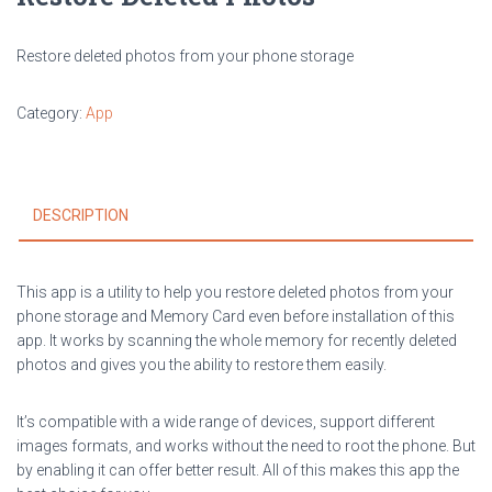
Restore deleted photos from your phone storage
Category:
App
DESCRIPTION
This app is a utility to help you restore deleted photos from your
phone storage and Memory Card even before installation of this
app. It works by scanning the whole memory for recently deleted
photos and gives you the ability to restore them easily.
It’s compatible with a wide range of devices, support different
images formats, and works without the need to root the phone. But
by enabling it can offer better result. All of this makes this app the