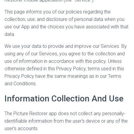
This page informs you of our policies regarding the
collection, use, and disclosure of personal data when you
use our App and the choices you have associated with that
data.
We use your data to provide and improve our Services. By
using any of our Services, you agree to the collection and
use of information in accordance with this policy. Unless
otherwise defined in this Privacy Policy, terms used in this
Privacy Policy have the same meanings as in our Terms
and Conditions.
Information Collection And Use
The Picture Restorer app does not collect any personally-
identifiable information from the user’s device or any of the
user’s accounts.