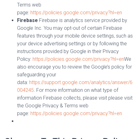
Terms web
page:
https://policies.google.com/privacy?hl=en
Firebase
Firebase is analytics service provided by
Google Inc. You may opt-out of certain Firebase
features through your mobile device settings, such as
your device advertising settings or by following the
instructions provided by Google in their Privacy
Policy:
https://policies.google.com/privacy?hl=en
We
also encourage you to review the Google’s policy for
safeguarding your
data:
https://support.google.com/analytics/answer/6
004245
. For more information on what type of
information Firebase collects, please visit please visit
the Google Privacy & Terms web
page:
https://policies.google.com/privacy?hl=en