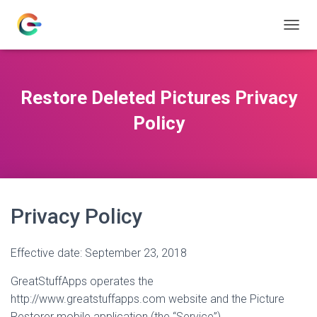
T
O
G
G
L
Restore Deleted Pictures Privacy
E
N
Policy
A
V
I
G
A
T
Privacy Policy
I
O
N
Effective date: September 23, 2018
GreatStuffApps operates the
http://www.greatstuffapps.com website and the Picture
Restorer mobile application (the “Service”).