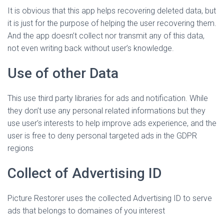
It is obvious that this app helps recovering deleted data, but
it is just for the purpose of helping the user recovering them.
And the app doesn’t collect nor transmit any of this data,
not even writing back without user’s knowledge.
Use of other Data
This use third party libraries for ads and notification. While
they don’t use any personal related informations but they
use user’s interests to help improve ads experience, and the
user is free to deny personal targeted ads in the GDPR
regions
Collect of Advertising ID
Picture Restorer uses the collected Advertising ID to serve
ads that belongs to domaines of you interest