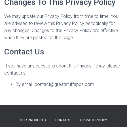
Changes To This Privacy Policy
We may update our Privacy Policy from time to time. You
are advised to review this Privacy Policy periodically for
any changes. Changes to this Privacy Policy are effective
when they are posted on this page.
Contact Us
If you have any questions about this Privacy Policy, please
contact us:
By email: contact@greatstuffapps.com
OUR PRODUCTS
CONTACT
PRIVACY POLICY