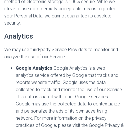
method of electronic storage is 100% secure. While we
strive to use commercially acceptable means to protect
your Personal Data, we cannot guarantee its absolute
security.
Analytics
We may use third-party Service Providers to monitor and
analyze the use of our Service.
Google Analytics
Google Analytics is a web
analytics service offered by Google that tracks and
reports website traffic. Google uses the data
collected to track and monitor the use of our Service.
This data is shared with other Google services.
Google may use the collected data to contextualize
and personalize the ads of its own advertising
network. For more information on the privacy
practices of Google, please visit the Google Privacy &