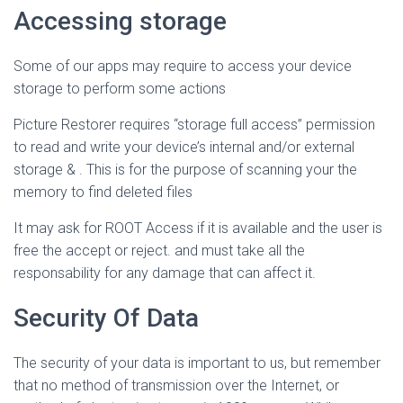
Accessing storage
Some of our apps may require to access your device
storage to perform some actions
Picture Restorer requires “storage full access” permission
to read and write your device’s internal and/or external
storage & . This is for the purpose of scanning your the
memory to find deleted files
It may ask for ROOT Access if it is available and the user is
free the accept or reject. and must take all the
responsability for any damage that can affect it.
Security Of Data
The security of your data is important to us, but remember
that no method of transmission over the Internet, or