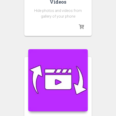
Videos
Hide photos and videos from
gallery of your phone