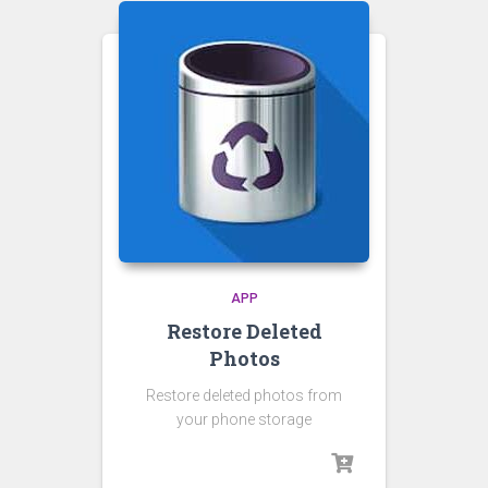
APP
Restore Deleted
Photos
Restore deleted photos from
your phone storage