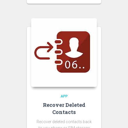
APP
Recover Deleted
Contacts
Recover deleted contacts back