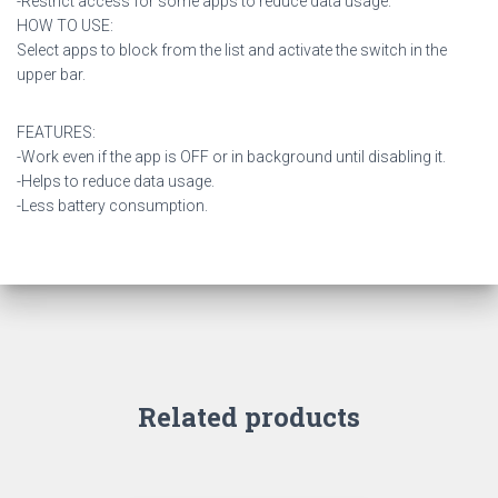
-Restrict access for some apps to reduce data usage.
HOW TO USE:
Select apps to block from the list and activate the switch in the
upper bar.
FEATURES:
-Work even if the app is OFF or in background until disabling it.
-Helps to reduce data usage.
-Less battery consumption.
Related products