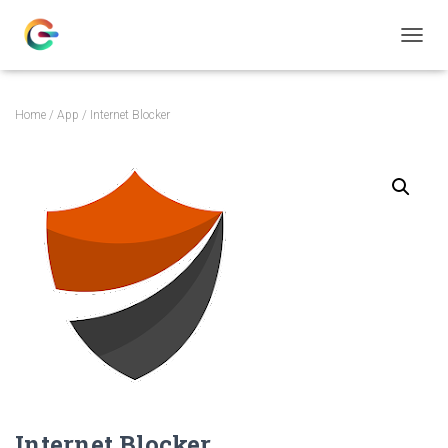
T
O
G
G
Home
/
App
/ Internet Blocker
L
E
N
A
V
I
G
A
T
I
O
N
Internet Blocker