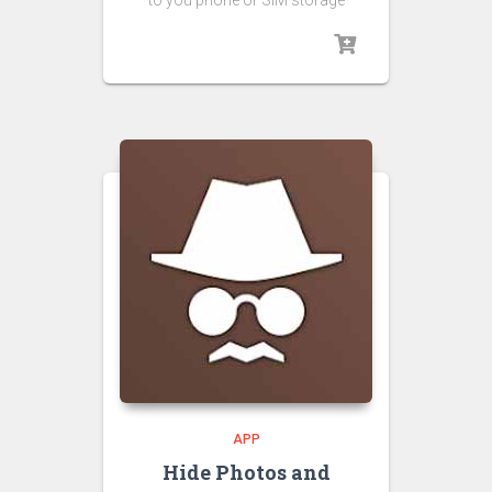
to you phone or SIM storage
APP
Hide Photos and