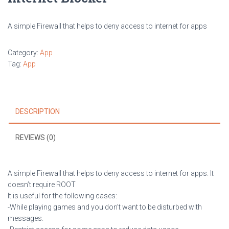
A simple Firewall that helps to deny access to internet for apps
Category:
App
Tag:
App
DESCRIPTION
REVIEWS (0)
A simple Firewall that helps to deny access to internet for apps. It
doesn’t require ROOT
It is useful for the following cases:
-While playing games and you don’t want to be disturbed with
messages.